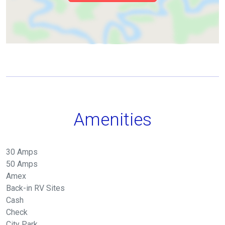
Amenities
30 Amps
50 Amps
Amex
Back-in RV Sites
Cash
Check
City Park