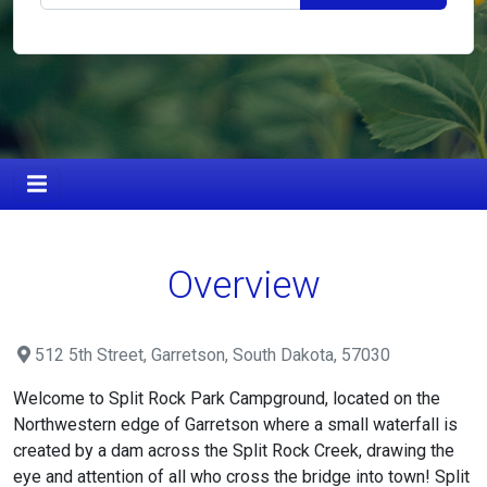
Overview
512 5th Street, Garretson, South Dakota, 57030
Welcome to Split Rock Park Campground, located on the
Northwestern edge of Garretson where a small waterfall is
created by a dam across the Split Rock Creek, drawing the
eye and attention of all who cross the bridge into town! Split