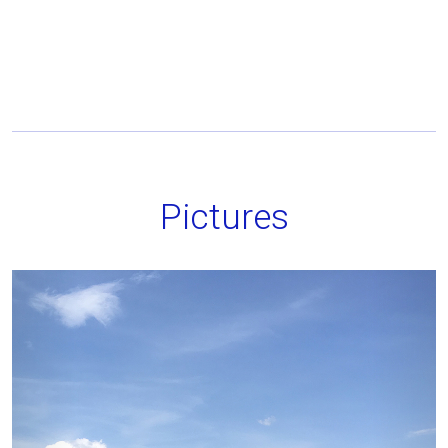
Pictures