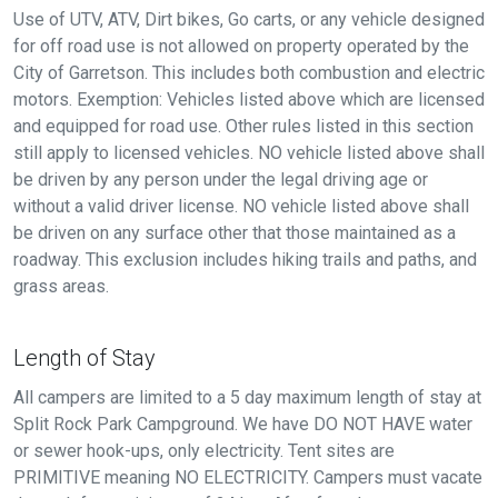
Use of UTV, ATV, Dirt bikes, Go carts, or any vehicle designed
for off road use is not allowed on property operated by the
City of Garretson. This includes both combustion and electric
motors. Exemption: Vehicles listed above which are licensed
and equipped for road use. Other rules listed in this section
still apply to licensed vehicles. NO vehicle listed above shall
be driven by any person under the legal driving age or
without a valid driver license. NO vehicle listed above shall
be driven on any surface other that those maintained as a
roadway. This exclusion includes hiking trails and paths, and
grass areas.
Length of Stay
All campers are limited to a 5 day maximum length of stay at
Split Rock Park Campground. We have DO NOT HAVE water
or sewer hook-ups, only electricity. Tent sites are
PRIMITIVE meaning NO ELECTRICITY. Campers must vacate