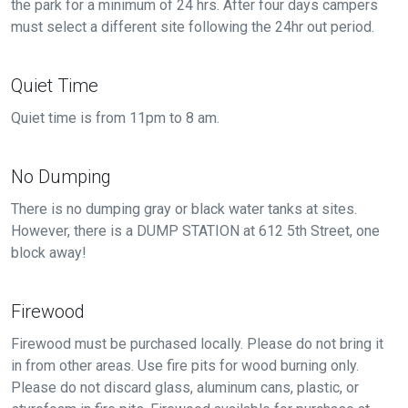
the park for a minimum of 24 hrs. After four days campers
must select a different site following the 24hr out period.
Quiet Time
Quiet time is from 11pm to 8 am.
No Dumping
There is no dumping gray or black water tanks at sites.
However, there is a DUMP STATION at 612 5th Street, one
block away!
Firewood
Firewood must be purchased locally. Please do not bring it
in from other areas. Use fire pits for wood burning only.
Please do not discard glass, aluminum cans, plastic, or