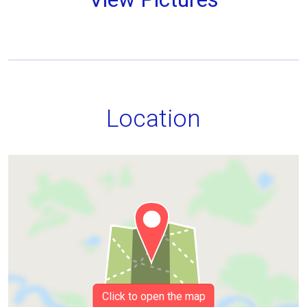
Location
Click to open the map