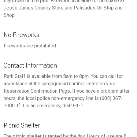
styrofoam in fire pits. Firewood available for purchase at
Jesse James Country Store and Palisades Oil Stop and
Shop.
No Fireworks
Fireworks are prohibited.
Contact Information
Park Staff is available from 8am to 8pm. You can call for
assistance at the campground number listed on your
Reservation Confirmation Page. If you have a problem after
hours, the local police non-emergency line is (605) 367-
7000. If it is an emergency, dial 9-1-1.
Picnic Shelter
The picnic shelter is rented by the day. Hours of use are 8