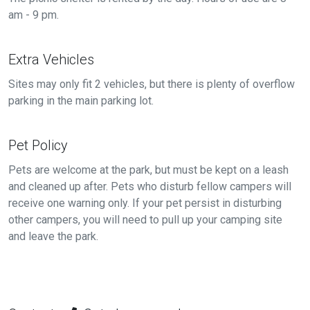
am - 9 pm.
Extra Vehicles
Sites may only fit 2 vehicles, but there is plenty of overflow
parking in the main parking lot.
Pet Policy
Pets are welcome at the park, but must be kept on a leash
and cleaned up after. Pets who disturb fellow campers will
receive one warning only. If your pet persist in disturbing
other campers, you will need to pull up your camping site
and leave the park.