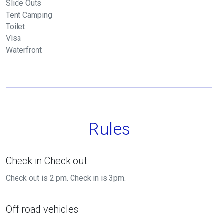
Slide Outs
Tent Camping
Toilet
Visa
Waterfront
Rules
Check in Check out
Check out is 2 pm. Check in is 3pm.
Off road vehicles