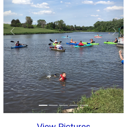
prev
next
View Pictures