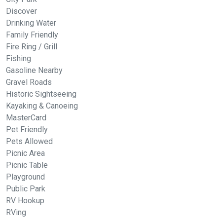
Discover
Drinking Water
Family Friendly
Fire Ring / Grill
Fishing
Gasoline Nearby
Gravel Roads
Historic Sightseeing
Kayaking & Canoeing
MasterCard
Pet Friendly
Pets Allowed
Picnic Area
Picnic Table
Playground
Public Park
RV Hookup
RVing