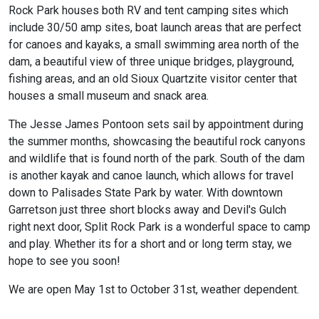
Rock Park houses both RV and tent camping sites which
include 30/50 amp sites, boat launch areas that are perfect
for canoes and kayaks, a small swimming area north of the
dam, a beautiful view of three unique bridges, playground,
fishing areas, and an old Sioux Quartzite visitor center that
houses a small museum and snack area.
The Jesse James Pontoon sets sail by appointment during
the summer months, showcasing the beautiful rock canyons
and wildlife that is found north of the park. South of the dam
is another kayak and canoe launch, which allows for travel
down to Palisades State Park by water. With downtown
Garretson just three short blocks away and Devil's Gulch
right next door, Split Rock Park is a wonderful space to camp
and play. Whether its for a short and or long term stay, we
hope to see you soon!
We are open May 1st to October 31st, weather dependent.