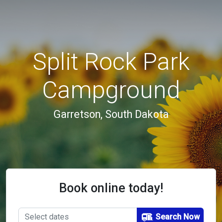
Split Rock Park
Campground
Garretson, South Dakota
Book online today!
Search Now